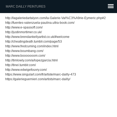
MARC DAILLY PEINTURES
http://lagaleriedartalyon.com/la-Galerie-Val%C3%A9rie-Eymeric.php#2
http://fuentes-valenzuela-paulina.ultra-book.com/
http://www.e-spassoff.com/
http://justinmortimer.co.uk/
http://www.brendankellyartist.co.uk/#welcome
http://cheatingdeath.tumblr.com/page/53
http://www.fredcuming.com/index.html
http://www.boumbang.com/
http://www.booooooom.com/
http://timlowly.com/a/lopezgarcia.html
http://tinei.tumblr.com/
http://www.edwigefouvry.com/
https://www.singulart.com/fr/artiste/marc-dailly-473
https://galerieguernieri.com/artists/marc-dailly/